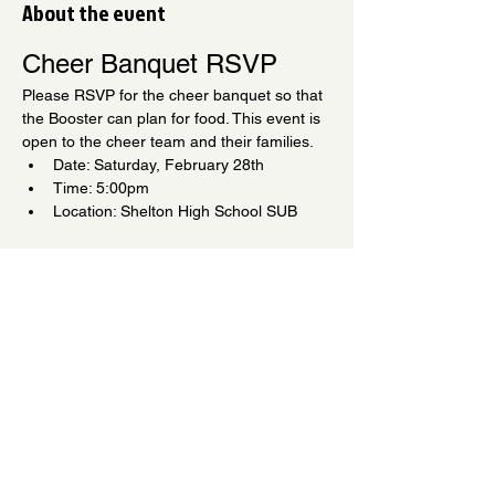
About the event
Cheer Banquet RSVP
Please RSVP for the cheer banquet so that 
the Booster can plan for food. This event is 
open to the cheer team and their families.
Date: Saturday, February 28th
Time: 5:00pm
Location: Shelton High School SUB
We can't wait to see you!
Share this event