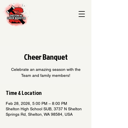
Cheer Banquet
Celebrate an amazing season with the
Team and family members!
Time & Location
Feb 28, 2026, 5:00 PM – 8:00 PM
Shelton High School SUB, 3737 N Shelton
Springs Rd, Shelton, WA 98584, USA