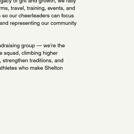
gacy of grit and growth, we rally
rms, travel, training, events, and
 so our cheerleaders can focus
 and representing our community
ndraising group — we’re the
e squad, climbing higher
t, strengthen traditions, and
athletes who make Shelton