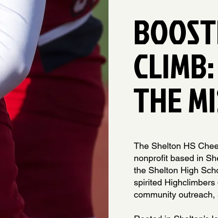
BOOST
CLIMB:
THE MI
The Shelton HS Cheer
nonprofit based in Sh
the Shelton High Sch
spirited Highclimbers
community outreach, 