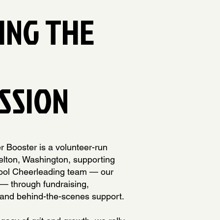
ING THE
SSION
 Booster is a volunteer-run
elton, Washington, supporting
ool Cheerleading team — our
 — through fundraising,
and behind-the-scenes support.