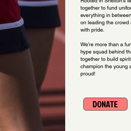
Rooted in Shelton’s le
together to fund unifo
everything in between
on leading the crowd
with pride.
We’re more than a fu
hype squad behind th
together to build spiri
champion the young 
proud!
DONATE