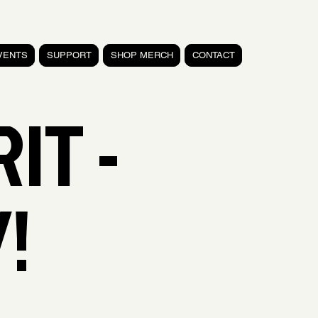
VENTS
SUPPORT
SHOP MERCH
CONTACT
RIT -
!