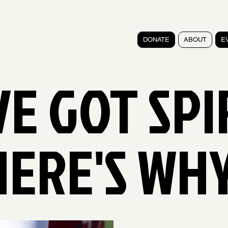
DONATE
ABOUT
E
E GOT SPI
HERE'S WHY