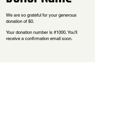
We are so grateful for your generous
donation of $0.
Your donation number is #1000. You’ll
receive a confirmation email soon.
Shelton HS Cheer Booster is a tax-exempt 501(c)(3) nonprofit organization and is registered with the Washington
State Secretary of State under the Charitable Solicitations Act. Additional information is available at
1-800-332-4483