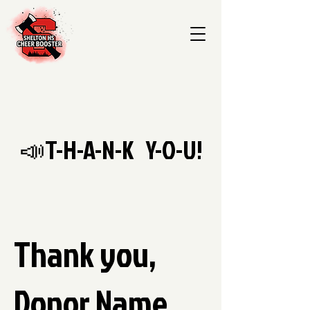
📣T-H-A-N-K Y-O-U!
Thank you,
Donor Name