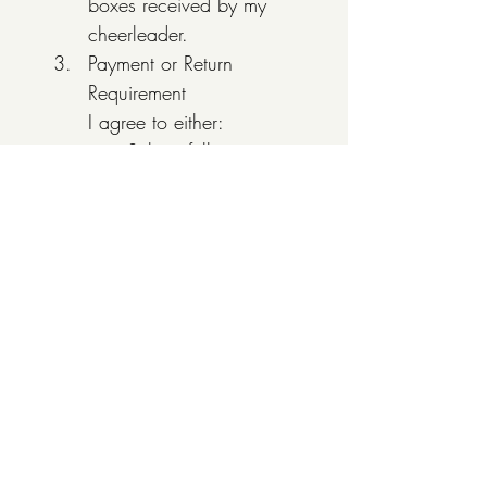
boxes received by my 
cheerleader.
Payment or Return 
Requirement
I agree to either:
Submit full payment 
($80 per box), OR
Return any unsold, 
unopened 
chocolate by the 
established deadline
Unreturned Inventory
I understand that any 
chocolate not returned 
or paid for will be 
considered sold, and I 
will be responsible for 