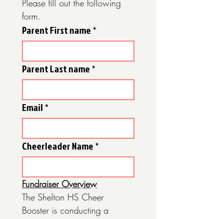
Please fill out the following 
form.
Parent First name
*
Parent Last name
*
Email
*
Cheerleader Name
*
Fundraiser Overview
The Shelton HS Cheer 
Booster is conducting a 