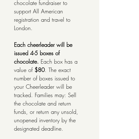
chocolate fundraiser to 
support All American 
registration and travel to 
London. 
Each cheerleader will be 
issued 4-5 boxes of 
chocolate. 
Each box has a 
value of 
$80
. The exact 
number of boxes issued to 
your Cheerleader will be 
tracked. Families may: Sell 
the chocolate and return 
funds, or return any unsold, 
unopened inventory by the 
designated deadline. 