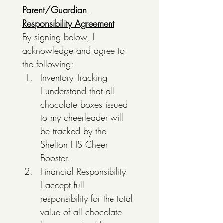
Parent/Guardian 
Responsibility Agreement
By signing below, I 
acknowledge and agree to 
the following:
Inventory Tracking
I understand that all 
chocolate boxes issued 
to my cheerleader will 
be tracked by the 
Shelton HS Cheer 
Booster. 
Financial Responsibility
I accept full 
responsibility for the total 
value of all chocolate 