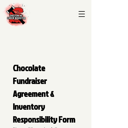
Chocolate 
Fundraiser 
Agreement & 
Inventory 
Responsibility Form